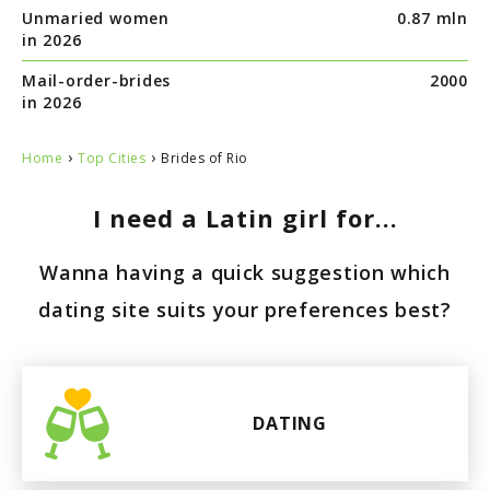
Unmaried women
0.87 mln
in 2026
Mail-order-brides
2000
in 2026
›
›
Home
Top Cities
Brides of Rio
I need a Latin girl for...
Wanna having a quick suggestion which
dating site suits your preferences best?
DATING