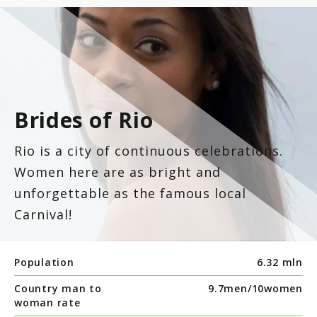
Brides of Rio
Rio is a city of continuous celebrations.
Women here are as bright and
unforgettable as the famous local
Carnival!
Population
6.32 mln
Country man to
9.7men/
10women
woman rate