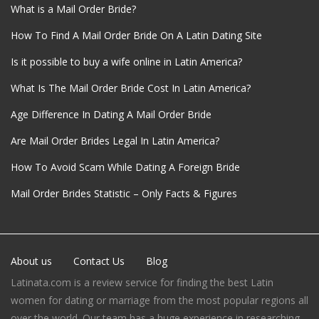
What is a Mail Order Bride?
How To Find A Mail Order Bride On A Latin Dating Site
Is it possible to buy a wife online in Latin America?
What Is The Mail Order Bride Cost In Latin America?
Age Difference In Dating A Mail Order Bride
Are Mail Order Brides Legal In Latin America?
How To Avoid Scam While Dating A Foreign Bride
Mail Order Brides Statistic – Only Facts & Figures
About us
Contact Us
Blog
Latinata.com is a review service for finding the best Latin
women for dating or marriage from the most popular regions all
over the world. Our team has a huge experience in researching