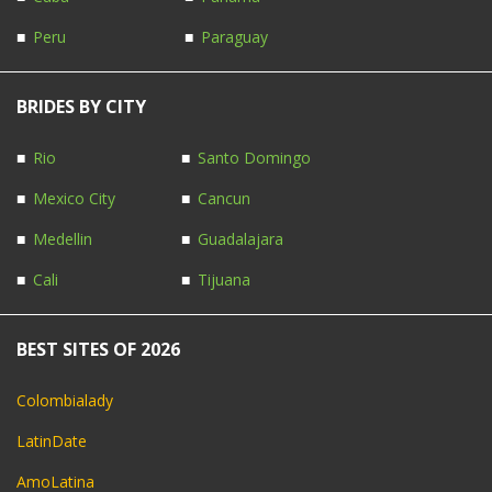
Peru
Paraguay
BRIDES BY CITY
Rio
Santo Domingo
Mexico City
Cancun
Medellin
Guadalajara
Cali
Tijuana
BEST SITES OF 2026
Colombialady
LatinDate
AmoLatina