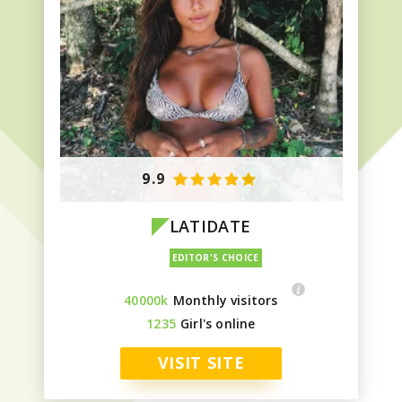
9.9
LATIDATE
40000k
Monthly visitors
1235
Girl's online
VISIT SITE