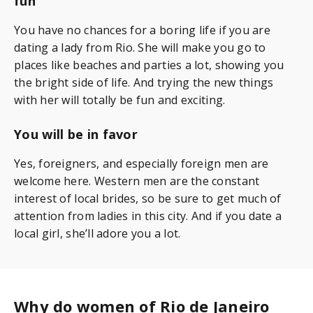
fun
You have no chances for a boring life if you are
dating a lady from Rio. She will make you go to
places like beaches and parties a lot, showing you
the bright side of life. And trying the new things
with her will totally be fun and exciting.
You will be in favor
Yes, foreigners, and especially foreign men are
welcome here. Western men are the constant
interest of local brides, so be sure to get much of
attention from ladies in this city. And if you date a
local girl, she’ll adore you a lot.
Why do women of Rio de Janeiro