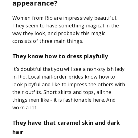
appearance?
Women from Rio are impressively beautiful.
They seem to have something magical in the
way they look, and probably this magic
consists of three main things.
They know how to dress playfully
It’s doubtful that you will see a non-stylish lady
in Rio. Local mail-order brides know how to
look playful and like to impress the others with
their outfits. Short skirts and tops, all the
things men like - it is fashionable here. And
worn a lot.
They have that caramel skin and dark
hair