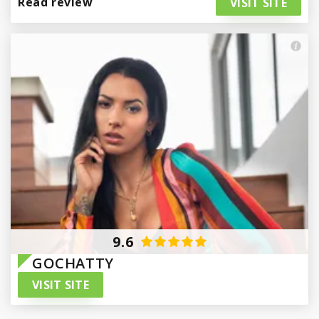
Read review
VISIT SITE
Paraguay
9.6
GOCHATTY
VISIT SITE