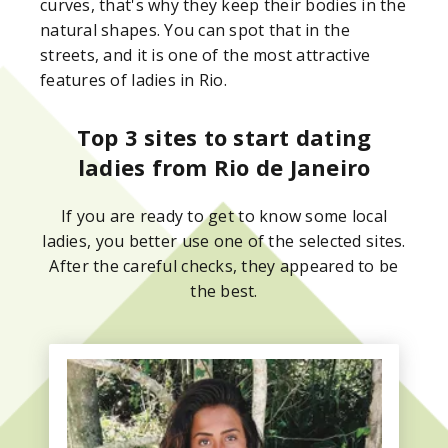
curves, that's why they keep their bodies in the
natural shapes. You can spot that in the
streets, and it is one of the most attractive
features of ladies in Rio.
Top 3 sites to start dating
ladies from Rio de Janeiro
If you are ready to get to know some local
ladies, you better use one of the selected sites.
After the careful checks, they appeared to be
the best.