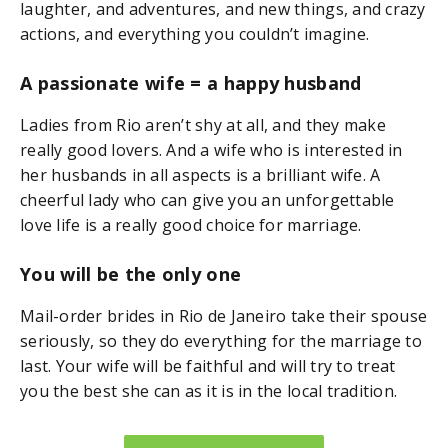
laughter, and adventures, and new things, and crazy
actions, and everything you couldn’t imagine.
A passionate wife = a happy husband
Ladies from Rio aren’t shy at all, and they make
really good lovers. And a wife who is interested in
her husbands in all aspects is a brilliant wife. A
cheerful lady who can give you an unforgettable
love life is a really good choice for marriage.
You will be the only one
Mail-order brides in Rio de Janeiro take their spouse
seriously, so they do everything for the marriage to
last. Your wife will be faithful and will try to treat
you the best she can as it is in the local tradition.