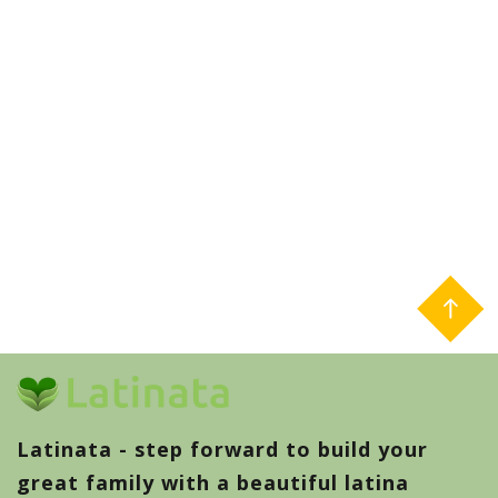
Latinata - step forward to build your
great family with a beautiful latina