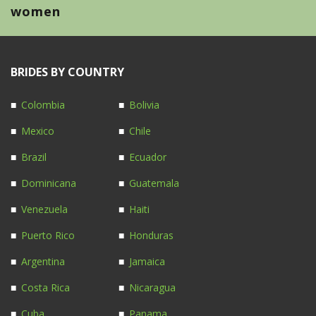
women
BRIDES BY COUNTRY
Colombia
Bolivia
Mexico
Chile
Brazil
Ecuador
Dominicana
Guatemala
Venezuela
Haiti
Puerto Rico
Honduras
Argentina
Jamaica
Costa Rica
Nicaragua
Cuba
Panama