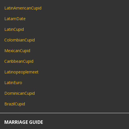
LatinAmericanCupid
LatamDate
LatinCupid
ColombianCupid
MexicanCupid
CaribbeanCupid
Latinopeoplemeet
LatinEuro
DominicanCupid
BrazilCupid
MARRIAGE GUIDE