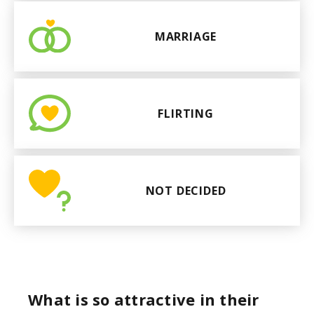
MARRIAGE
FLIRTING
NOT DECIDED
What is so attractive in their