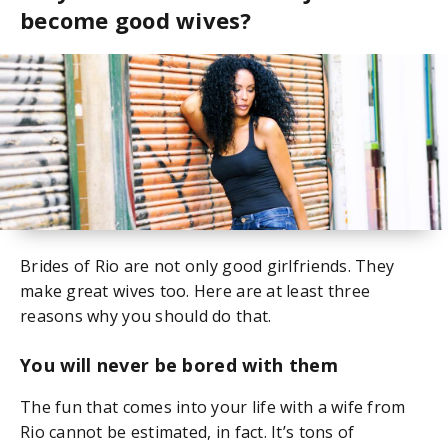
become good wives?
Brides of Rio are not only good girlfriends. They
make great wives too. Here are at least three
reasons why you should do that.
You will never be bored with them
The fun that comes into your life with a wife from
Rio cannot be estimated, in fact. It’s tons of