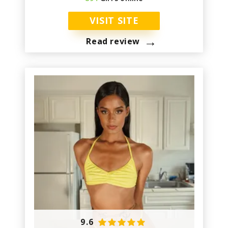
VISIT SITE
→
Read review
9.6