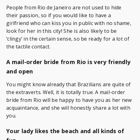
People from Rio de Janeiro are not used to hide
their passion, so if you would like to have a
girlfriend who can kiss you in public with no shame,
look for her in this city! She is also likely to be
‘clingy’ in the certain sense, so be ready for a lot of
the tactile contact.
A mail-order bride from Rio is very friendly
and open
You might know already that Brazilians are quite of
the extraverts. Well, it is totally true. A mail-order
bride from Rio will be happy to have you as her new
acquaintance, and she will honestly share a lot with
you.
Your lady likes the beach and all kinds of