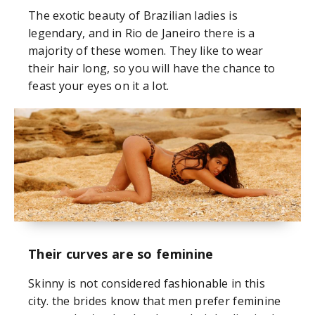
The exotic beauty of Brazilian ladies is
legendary, and in Rio de Janeiro there is a
majority of these women. They like to wear
their hair long, so you will have the chance to
feast your eyes on it a lot.
Their curves are so feminine
Skinny is not considered fashionable in this
city. the brides know that men prefer feminine