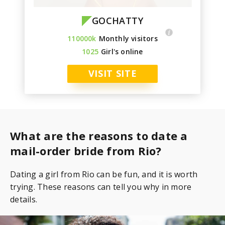
GOCHATTY
110000k
Monthly visitors
1025
Girl's online
VISIT SITE
What are the reasons to date a
mail-order bride from Rio?
Dating a girl from Rio can be fun, and it is worth
trying. These reasons can tell you why in more
details.