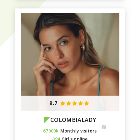
9.7
COLOMBIALADY
67000k
Monthly visitors
894
Girl's online