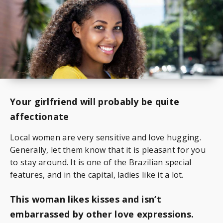
Your girlfriend will probably be quite
affectionate
Local women are very sensitive and love hugging.
Generally, let them know that it is pleasant for you
to stay around. It is one of the Brazilian special
features, and in the capital, ladies like it a lot.
This woman likes kisses and isn’t
embarrassed by other love expressions.