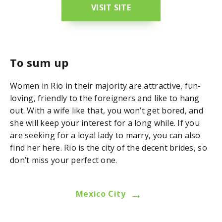
VISIT SITE
To sum up
Women in Rio in their majority are attractive, fun-
loving, friendly to the foreigners and like to hang
out. With a wife like that, you won’t get bored, and
she will keep your interest for a long while. If you
are seeking for a loyal lady to marry, you can also
find her here. Rio is the city of the decent brides, so
don’t miss your perfect one.
→
Mexico City