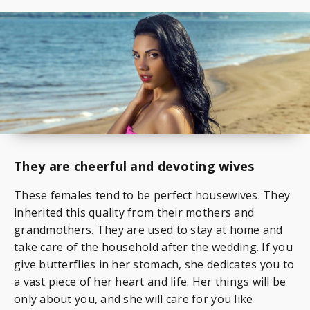
They are cheerful and devoting wives
These females tend to be perfect housewives. They
inherited this quality from their mothers and
grandmothers. They are used to stay at home and
take care of the household after the wedding. If you
give butterflies in her stomach, she dedicates you to
a vast piece of her heart and life. Her things will be
only about you, and she will care for you like