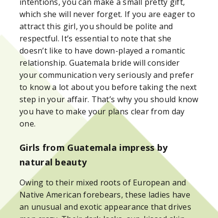
intentions, you can make a small pretty gift,
which she will never forget. If you are eager to
attract this girl, you should be polite and
respectful. It’s essential to note that she
doesn’t like to have down-played a romantic
relationship. Guatemala bride will consider
your communication very seriously and prefer
to know a lot about you before taking the next
step in your affair. That’s why you should know
you have to make your plans clear from day
one.
Girls from Guatemala impress by
natural beauty
Owing to their mixed roots of European and
Native American forebears, these ladies have
an unusual and exotic appearance that drives