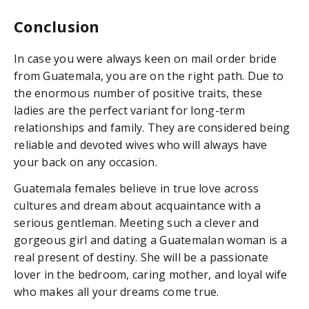
Conclusion
In case you were always keen on mail order bride
from Guatemala, you are on the right path. Due to
the enormous number of positive traits, these
ladies are the perfect variant for long-term
relationships and family. They are considered being
reliable and devoted wives who will always have
your back on any occasion.
Guatemala females believe in true love across
cultures and dream about acquaintance with a
serious gentleman. Meeting such a clever and
gorgeous girl and dating a Guatemalan woman is a
real present of destiny. She will be a passionate
lover in the bedroom, caring mother, and loyal wife
who makes all your dreams come true.