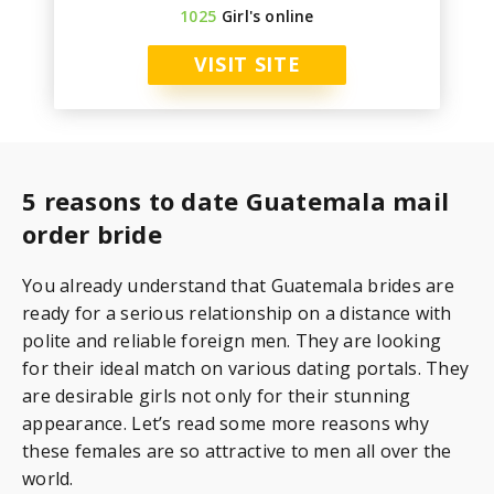
1025
Girl's online
VISIT SITE
5 reasons to date Guatemala mail
order bride
You already understand that Guatemala brides are
ready for a serious relationship on a distance with
polite and reliable foreign men. They are looking
for their ideal match on various dating portals. They
are desirable girls not only for their stunning
appearance. Let’s read some more reasons why
these females are so attractive to men all over the
world.