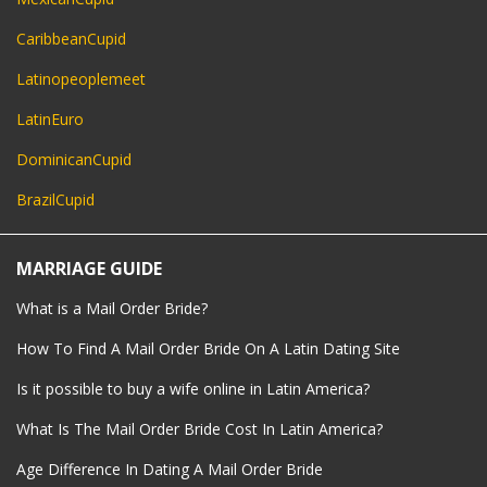
CaribbeanCupid
Latinopeoplemeet
LatinEuro
DominicanCupid
BrazilCupid
MARRIAGE GUIDE
What is a Mail Order Bride?
How To Find A Mail Order Bride On A Latin Dating Site
Is it possible to buy a wife online in Latin America?
What Is The Mail Order Bride Cost In Latin America?
Age Difference In Dating A Mail Order Bride