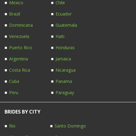
Mexico
Chile
Brazil
Ecuador
Dominicana
Guatemala
Venezuela
Haiti
Puerto Rico
Honduras
Argentina
Jamaica
Costa Rica
Nicaragua
Cuba
Panama
Peru
Paraguay
BRIDES BY CITY
Rio
Santo Domingo