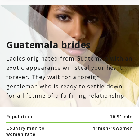
7.8
Latinopeoplemeet
Top 8 Hot Brazilian Women To Follow On Instagram
Mail Order Brides Statistic – Only Facts & Figures
Ecuador
7.7
LatinEuro
Guatemala
Guatemala brides
7.6
DominicanCupid
Haiti
Ladies originated from Guatemala with an
7.6
BrazilCupid
exotic appearance will steal your heart
Honduras
forever. They wait for a foreign
gentleman who is ready to settle down
Jamaica
for a lifetime of a fulfilling relationship.
Nicaragua
Population
16.91 mln
Country man to
11men/
10women
Panama
woman rate