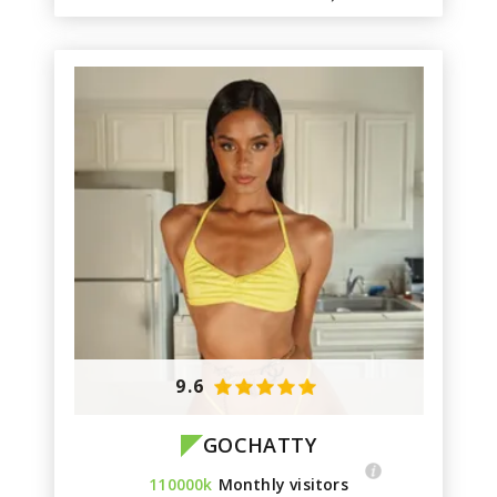
9.6
GOCHATTY
110000k
Monthly visitors