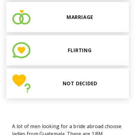
MARRIAGE
FLIRTING
NOT DECIDED
A lot of men looking for a bride abroad choose
ladies from Guatemala. There are 1.8M