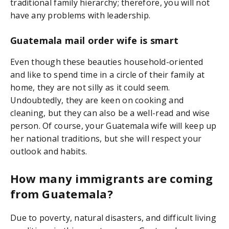
traditional family hierarchy; therefore, you will not
have any problems with leadership.
Guatemala mail order wife is smart
Even though these beauties household-oriented
and like to spend time in a circle of their family at
home, they are not silly as it could seem.
Undoubtedly, they are keen on cooking and
cleaning, but they can also be a well-read and wise
person. Of course, your Guatemala wife will keep up
her national traditions, but she will respect your
outlook and habits.
How many immigrants are coming
from Guatemala?
Due to poverty, natural disasters, and difficult living