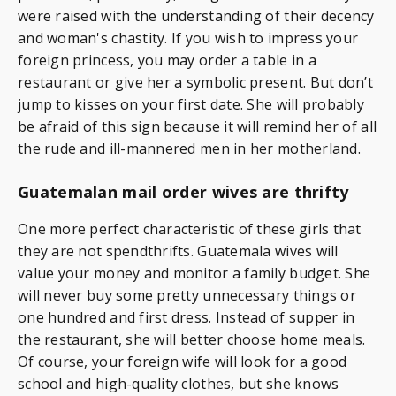
were raised with the understanding of their decency
and woman's chastity. If you wish to impress your
foreign princess, you may order a table in a
restaurant or give her a symbolic present. But don’t
jump to kisses on your first date. She will probably
be afraid of this sign because it will remind her of all
the rude and ill-mannered men in her motherland.
Guatemalan mail order wives are thrifty
One more perfect characteristic of these girls that
they are not spendthrifts. Guatemala wives will
value your money and monitor a family budget. She
will never buy some pretty unnecessary things or
one hundred and first dress. Instead of supper in
the restaurant, she will better choose home meals.
Of course, your foreign wife will look for a good
school and high-quality clothes, but she knows