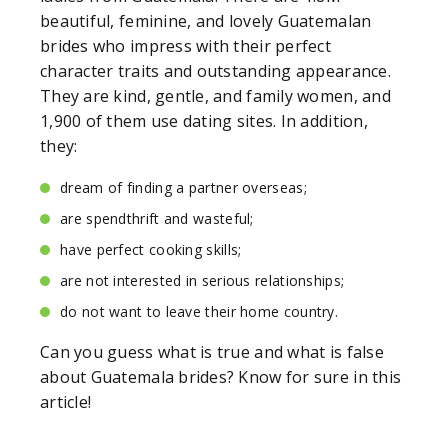
beautiful, feminine, and lovely Guatemalan
brides who impress with their perfect
character traits and outstanding appearance.
They are kind, gentle, and family women, and
1,900 of them use dating sites. In addition,
they:
dream of finding a partner overseas;
are spendthrift and wasteful;
have perfect cooking skills;
are not interested in serious relationships;
do not want to leave their home country.
Can you guess what is true and what is false
about Guatemala brides? Know for sure in this
article!