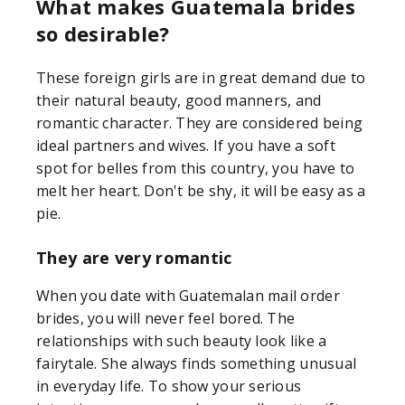
What makes Guatemala brides
so desirable?
These foreign girls are in great demand due to
their natural beauty, good manners, and
romantic character. They are considered being
ideal partners and wives. If you have a soft
spot for belles from this country, you have to
melt her heart. Don't be shy, it will be easy as a
pie.
They are very romantic
When you date with Guatemalan mail order
brides, you will never feel bored. The
relationships with such beauty look like a
fairytale. She always finds something unusual
in everyday life. To show your serious