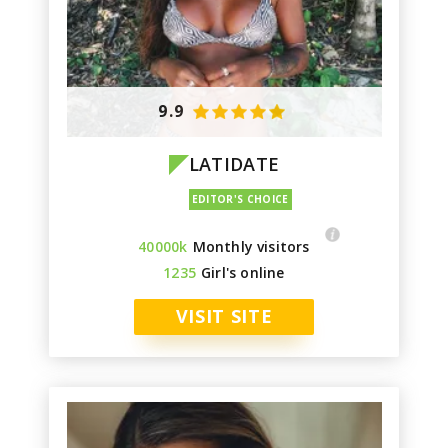
9.9
LATIDATE
40000k
Monthly visitors
1235
Girl's online
VISIT SITE