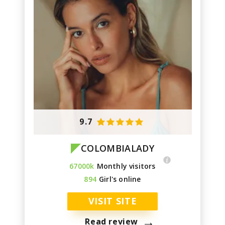
9.7
COLOMBIALADY
67000k
Monthly visitors
894
Girl's online
VISIT SITE
→
Read review