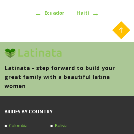
←
→
Ecuador
Haiti
Latinata - step forward to build your
great family with a beautiful latina
women
BRIDES BY COUNTRY
Colombia
Bolivia