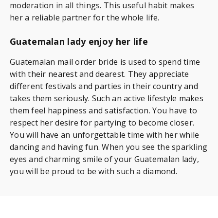
moderation in all things. This useful habit makes
her a reliable partner for the whole life.
Guatemalan lady enjoy her life
Guatemalan mail order bride is used to spend time
with their nearest and dearest. They appreciate
different festivals and parties in their country and
takes them seriously. Such an active lifestyle makes
them feel happiness and satisfaction. You have to
respect her desire for partying to become closer.
You will have an unforgettable time with her while
dancing and having fun. When you see the sparkling
eyes and charming smile of your Guatemalan lady,
you will be proud to be with such a diamond.