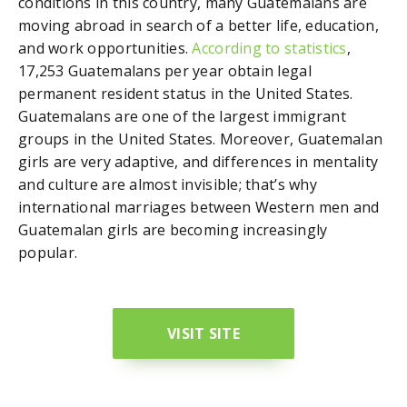
conditions in this country, many Guatemalans are
moving abroad in search of a better life, education,
and work opportunities.
According to statistics
,
17,253 Guatemalans per year obtain legal
permanent resident status in the United States.
Guatemalans are one of the largest immigrant
groups in the United States. Moreover, Guatemalan
girls are very adaptive, and differences in mentality
and culture are almost invisible; that’s why
international marriages between Western men and
Guatemalan girls are becoming increasingly
popular.
VISIT SITE