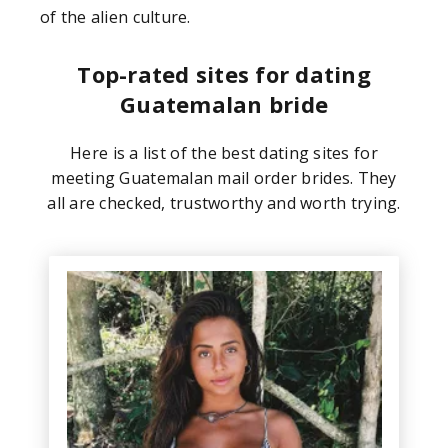
of the alien culture.
Top-rated sites for dating
Guatemalan bride
Here is a list of the best dating sites for
meeting Guatemalan mail order brides. They
all are checked, trustworthy and worth trying.