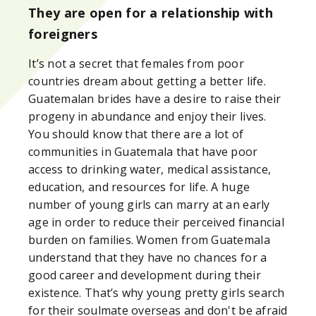
They are open for a relationship with
foreigners
It’s not a secret that females from poor
countries dream about getting a better life.
Guatemalan brides have a desire to raise their
progeny in abundance and enjoy their lives.
You should know that there are a lot of
communities in Guatemala that have poor
access to drinking water, medical assistance,
education, and resources for life. A huge
number of young girls can marry at an early
age in order to reduce their perceived financial
burden on families. Women from Guatemala
understand that they have no chances for a
good career and development during their
existence. That’s why young pretty girls search
for their soulmate overseas and don't be afraid