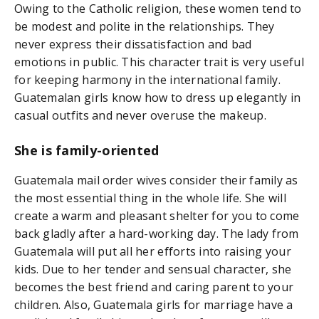
Owing to the Catholic religion, these women tend to
be modest and polite in the relationships. They
never express their dissatisfaction and bad
emotions in public. This character trait is very useful
for keeping harmony in the international family.
Guatemalan girls know how to dress up elegantly in
casual outfits and never overuse the makeup.
She is family-oriented
Guatemala mail order wives consider their family as
the most essential thing in the whole life. She will
create a warm and pleasant shelter for you to come
back gladly after a hard-working day. The lady from
Guatemala will put all her efforts into raising your
kids. Due to her tender and sensual character, she
becomes the best friend and caring parent to your
children. Also, Guatemala girls for marriage have a