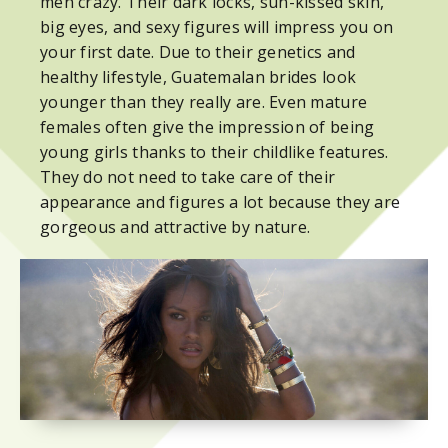
men crazy. Their dark locks, sun-kissed skin,
big eyes, and sexy figures will impress you on
your first date. Due to their genetics and
healthy lifestyle, Guatemalan brides look
younger than they really are. Even mature
females often give the impression of being
young girls thanks to their childlike features.
They do not need to take care of their
appearance and figures a lot because they are
gorgeous and attractive by nature.