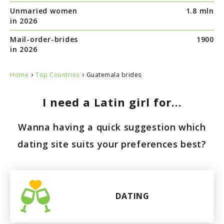
Unmaried women
1.8 mln
Paraguay
in 2026
Mail-order-brides
1900
in 2026
›
›
Home
Top Countries
Guatemala brides
I need a Latin girl for...
Wanna having a quick suggestion which
dating site suits your preferences best?
DATING