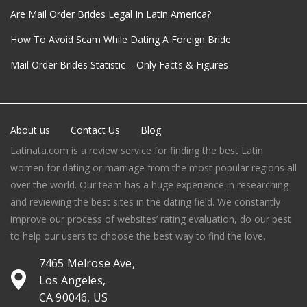
Are Mail Order Brides Legal In Latin America?
How To Avoid Scam While Dating A Foreign Bride
Mail Order Brides Statistic – Only Facts & Figures
About us
Contact Us
Blog
Latinata.com is a review service for finding the best Latin
women for dating or marriage from the most popular regions all
over the world. Our team has a huge experience in researching
and reviewing the best sites in the dating field. We constantly
improve our process of websites’ rating evaluation, do our best
to help our users to choose the best way to find the love.
7465 Melrose Ave,
Los Angeles,
CA 90046, US