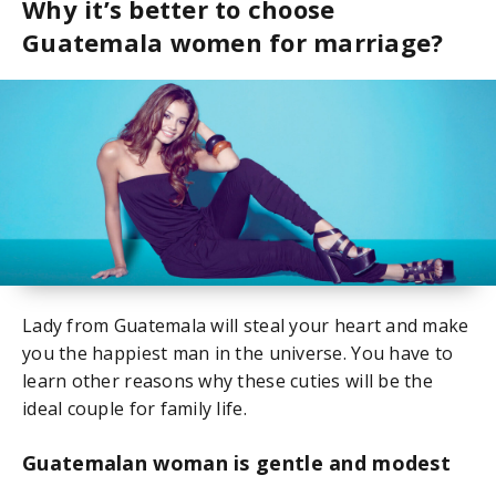
Why it’s better to choose
Guatemala women for marriage?
Lady from Guatemala will steal your heart and make
you the happiest man in the universe. You have to
learn other reasons why these cuties will be the
ideal couple for family life.
Guatemalan woman is gentle and modest