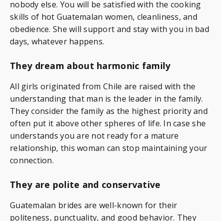
nobody else. You will be satisfied with the cooking
skills of hot Guatemalan women, cleanliness, and
obedience. She will support and stay with you in bad
days, whatever happens.
They dream about harmonic family
All girls originated from Chile are raised with the
understanding that man is the leader in the family.
They consider the family as the highest priority and
often put it above other spheres of life. In case she
understands you are not ready for a mature
relationship, this woman can stop maintaining your
connection.
They are polite and conservative
Guatemalan brides are well-known for their
politeness, punctuality, and good behavior. They