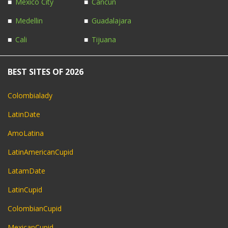
Mexico City
Cancun
Medellin
Guadalajara
Cali
Tijuana
BEST SITES OF 2026
Colombialady
LatinDate
AmoLatina
LatinAmericanCupid
LatamDate
LatinCupid
ColombianCupid
MexicanCupid