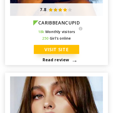
7.8
CARIBBEANCUPID
18k
Monthly visitors
250
Girl's online
VISIT SITE
→
Read review