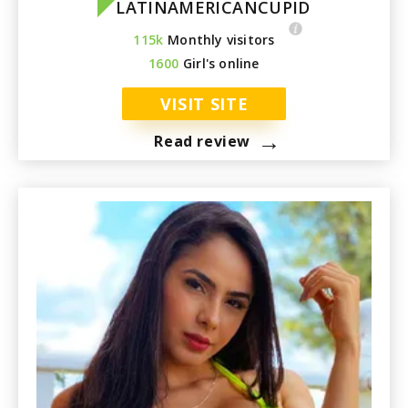
LATINAMERICANCUPID
115k
Monthly visitors
1600
Girl's online
VISIT SITE
→
Read review