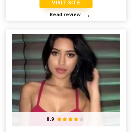
VISIT SITE
→
Read review
8.9