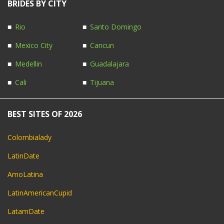
BRIDES BY CITY
Rio
Santo Domingo
Mexico City
Cancun
Medellin
Guadalajara
Cali
Tijuana
BEST SITES OF 2026
Colombialady
LatinDate
AmoLatina
LatinAmericanCupid
LatamDate