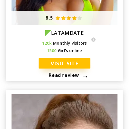
8.5
LATAMDATE
120k
Monthly visitors
1500
Girl's online
VISIT SITE
→
Read review