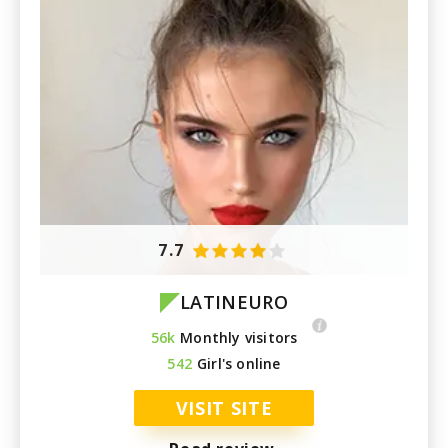
7.7
LATINEURO
56k
Monthly visitors
542
Girl's online
VISIT SITE