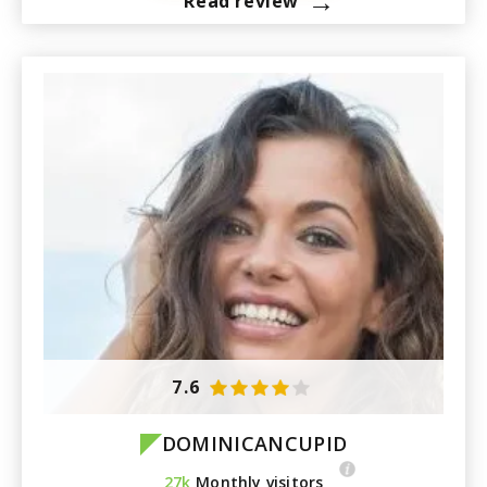
→
Read review
7.6
DOMINICANCUPID
27k
Monthly visitors