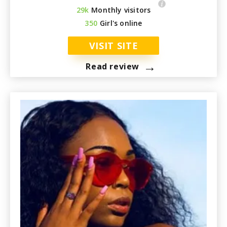
29k
Monthly visitors
350
Girl's online
VISIT SITE
→
Read review