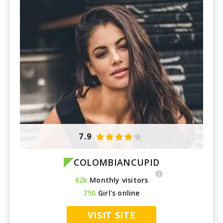
7.9
COLOMBIANCUPID
62k
Monthly visitors
750
Girl's online
VISIT SITE