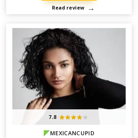
→
Read review
7.8
MEXICANCUPID