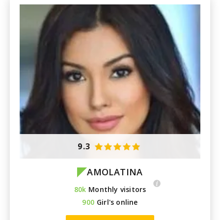
9.3
AMOLATINA
80k
Monthly visitors
900
Girl's online