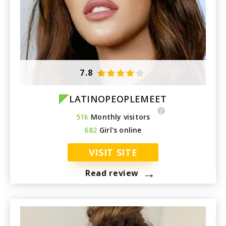
7.8
LATINOPEOPLEMEET
51k
Monthly visitors
682
Girl's online
VISIT SITE
→
Read review