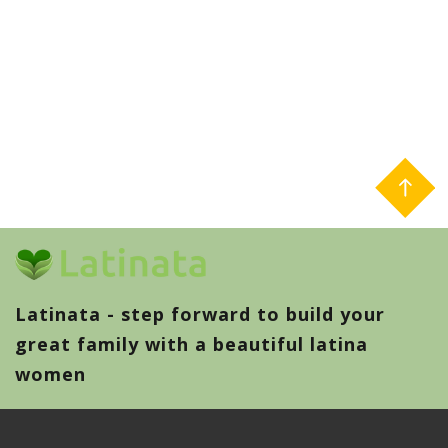
Latinata - step forward to build your
great family with a beautiful latina
women