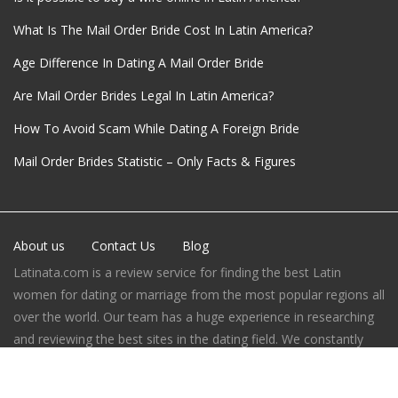
What Is The Mail Order Bride Cost In Latin America?
Age Difference In Dating A Mail Order Bride
Are Mail Order Brides Legal In Latin America?
How To Avoid Scam While Dating A Foreign Bride
Mail Order Brides Statistic – Only Facts & Figures
About us
Contact Us
Blog
Latinata.com is a review service for finding the best Latin
women for dating or marriage from the most popular regions all
over the world. Our team has a huge experience in researching
and reviewing the best sites in the dating field. We constantly
improve our process of websites’ rating evaluation, do our best
to help our users to choose the best way to find the love.