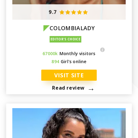
Paraguay
9.7
COLOMBIALADY
67000k
Monthly visitors
894
Girl's online
VISIT SITE
→
Read review