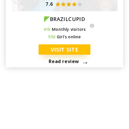
7.6
BRAZILCUPID
41k
Monthly visitors
550
Girl's online
VISIT SITE
→
Read review