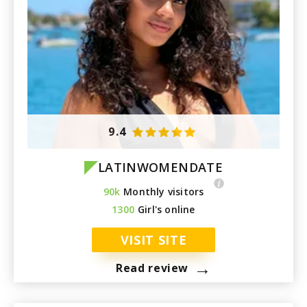
9.4
LATINWOMENDATE
90k
Monthly visitors
1300
Girl's online
VISIT SITE
→
Read review