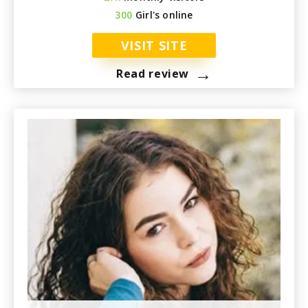
300
Girl's online
VISIT SITE
→
Read review