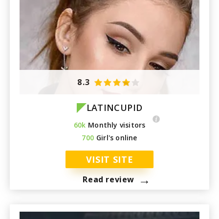
8.3
LATINCUPID
60k
Monthly visitors
700
Girl's online
VISIT SITE
→
Read review