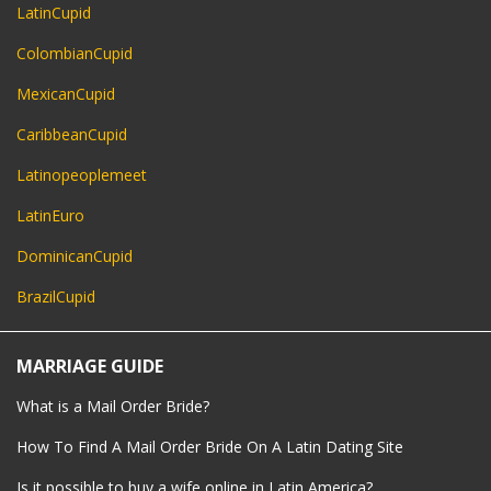
LatinCupid
ColombianCupid
MexicanCupid
CaribbeanCupid
Latinopeoplemeet
LatinEuro
DominicanCupid
BrazilCupid
MARRIAGE GUIDE
What is a Mail Order Bride?
How To Find A Mail Order Bride On A Latin Dating Site
Is it possible to buy a wife online in Latin America?