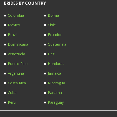
BRIDES BY COUNTRY
Colombia
Bolivia
Mexico
Chile
Brazil
Ecuador
Dominicana
Guatemala
Venezuela
Haiti
Puerto Rico
Honduras
Argentina
Jamaica
Costa Rica
Nicaragua
Cuba
Panama
Peru
Paraguay