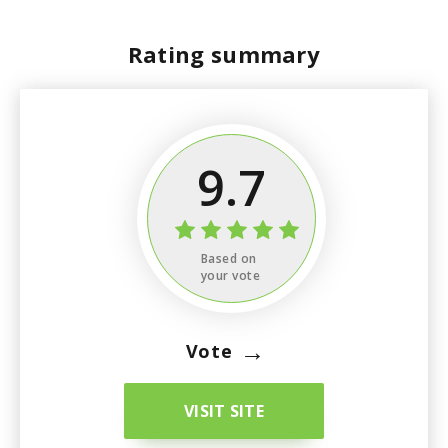
Rating summary
9.7
Based on
your vote
→
Vote
VISIT SITE