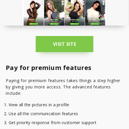
VISIT SITE
Pay for premium features
Paying for premium features takes things a step higher
by giving you more access. The advanced features
include:
View all the pictures in a profile
Use all the communication features
Get priority response from customer support