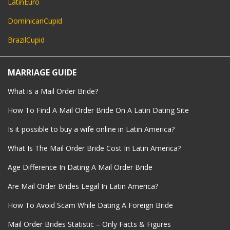
LatinEuro
DominicanCupid
BrazilCupid
MARRIAGE GUIDE
What is a Mail Order Bride?
How To Find A Mail Order Bride On A Latin Dating Site
Is it possible to buy a wife online in Latin America?
What Is The Mail Order Bride Cost In Latin America?
Age Difference In Dating A Mail Order Bride
Are Mail Order Brides Legal In Latin America?
How To Avoid Scam While Dating A Foreign Bride
Mail Order Brides Statistic – Only Facts & Figures