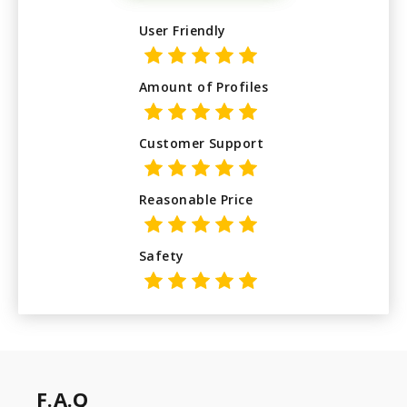
User Friendly
Amount of Profiles
Customer Support
Reasonable Price
Safety
F.A.Q