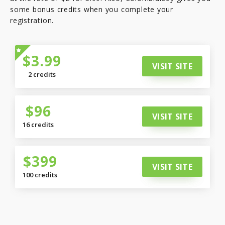
some bonus credits when you complete your
registration.
$3.99
VISIT SITE
2 credits
$96
VISIT SITE
16 credits
$399
VISIT SITE
100 credits