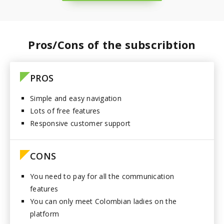
Paraguay
Pros/Cons of the subscribtion
PROS
Simple and easy navigation
Lots of free features
Responsive customer support
CONS
You need to pay for all the communication
features
You can only meet Colombian ladies on the
platform