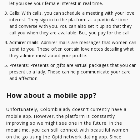
let you see your female interest in real-time.
Calls: With calls, you can schedule a meeting with your love
interest. They sign in to the platform at a particular time
and converse with you. You can also set it up so that they
call you when they are available. But, you pay for the call.
Admirer mails: Admirer mails are messages that women can
send to you. These often contain love notes detailing what
they admire most about your profile.
Presents: Presents or gifts are virtual packages that you can
present to a lady. These can help communicate your care
and affection.
How about a mobile app?
Unfortunately, Colombialady doesn't currently have a
mobile app. However, the platform is constantly
improving so we might see one in the future. In the
meantime, you can still connect with beautiful women
on the go using the Qpid network dating app. Since