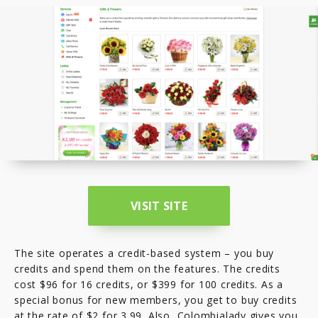
VISIT SITE
The site operates a credit-based system – you buy
credits and spend them on the features. The credits
cost $96 for 16 credits, or $399 for 100 credits. As a
special bonus for new members, you get to buy credits
at the rate of $2 for 3.99. Also, Colombialady gives you