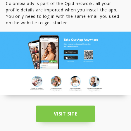
Colombialady is part of the Qpid network, all your
profile details are imported when you install the app.
You only need to log in with the same email you used
on the website to get started.
VISIT SITE