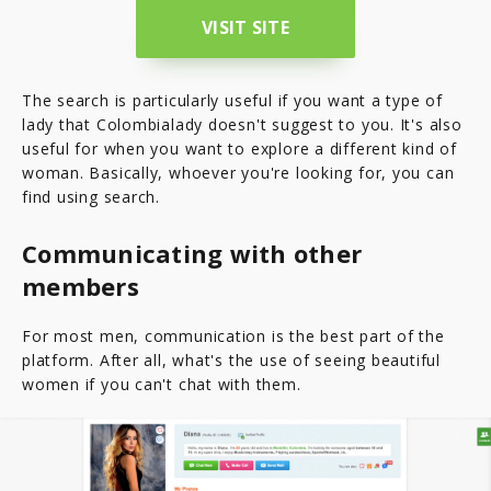
VISIT SITE
The search is particularly useful if you want a type of
lady that Colombialady doesn't suggest to you. It's also
useful for when you want to explore a different kind of
woman. Basically, whoever you're looking for, you can
find using search.
Communicating with other
members
For most men, communication is the best part of the
platform. After all, what's the use of seeing beautiful
women if you can't chat with them.