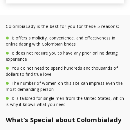
ColombiaLady is the best for you for these 5 reasons:
It offers simplicity, convenience, and effectiveness in
online dating with Colombian brides
It does not require you to have any prior online dating
experience
You do not need to spend hundreds and thousands of
dollars to find true love
The number of women on this site can impress even the
most demanding person
It is tailored for single men from the United States, which
is why it knows what you need
What’s Special about Colombialady