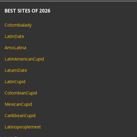
BEST SITES OF 2026
Colombialady
LatinDate
AmoLatina
LatinAmericanCupid
LatamDate
LatinCupid
ColombianCupid
MexicanCupid
CaribbeanCupid
Latinopeoplemeet