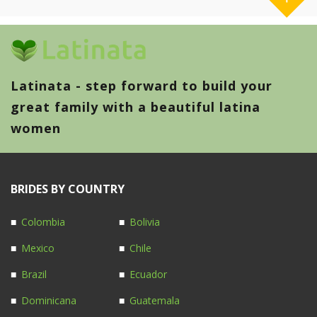
Latinata - step forward to build your
great family with a beautiful latina
women
BRIDES BY COUNTRY
Colombia
Bolivia
Mexico
Chile
Brazil
Ecuador
Dominicana
Guatemala