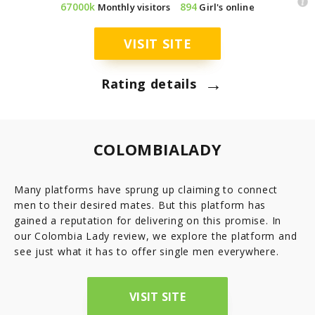
67000k
894
Monthly visitors
Girl's online
7.8
Latinopeoplemeet
Top 8 Hot Brazilian Women To Follow On Instagram
Mail Order Brides Statistic – Only Facts & Figures
Ecuador
VISIT SITE
7.7
LatinEuro
→
Guatemala
Rating details
7.6
DominicanCupid
Haiti
7.6
BrazilCupid
COLOMBIALADY
Honduras
Many platforms have sprung up claiming to connect
men to their desired mates. But this platform has
Jamaica
gained a reputation for delivering on this promise. In
our Colombia Lady review, we explore the platform and
Nicaragua
see just what it has to offer single men everywhere.
Panama
VISIT SITE