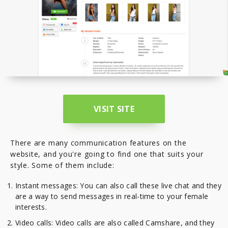
VISIT SITE
There are many communication features on the
website, and you're going to find one that suits your
style. Some of them include:
Instant messages: You can also call these live chat and they
are a way to send messages in real-time to your female
interests.
Video calls: Video calls are also called Camshare, and they