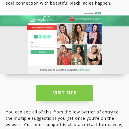
soul connection with beautiful black ladies happen.
VISIT SITE
You can see all of this from the low barrier of entry to
the multiple suggestions you get once you're on the
website. Customer support is also a contact form away,