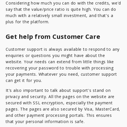
Considering how much you can do with the credits, we'd
say that the value/price ratio is quite high. You can do
much with a relatively small investment, and that's a
plus for the platform.
Get help from Customer Care
Customer support is always available to respond to any
enquiries or questions you might have about the
website. Your needs can extend from little things like
recovering your password to trouble with processing
your payments. Whatever you need, customer support
can get it for you.
It's also important to talk about support's stand on
privacy and security. All the pages on the website are
secured with SSL encryption, especially the payment
pages. The pages are also secured by Visa, MasterCard,
and other payment processing portals. This ensures
that your personal information is safe.