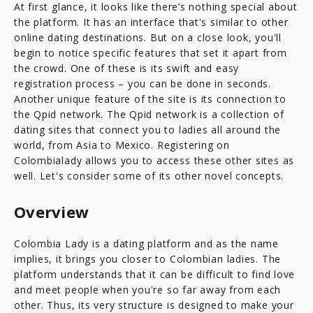
At first glance, it looks like there’s nothing special about
the platform. It has an interface that's similar to other
online dating destinations. But on a close look, you'll
begin to notice specific features that set it apart from
the crowd. One of these is its swift and easy
registration process – you can be done in seconds.
Another unique feature of the site is its connection to
the Qpid network. The Qpid network is a collection of
dating sites that connect you to ladies all around the
world, from Asia to Mexico. Registering on
Colombialady allows you to access these other sites as
well. Let's consider some of its other novel concepts.
Overview
Colombia Lady is a dating platform and as the name
implies, it brings you closer to Colombian ladies. The
platform understands that it can be difficult to find love
and meet people when you're so far away from each
other. Thus, its very structure is designed to make your