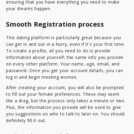
ensuring that you have everything you need to make
your dreams happen.
Smooth Registration process
This dating platform is particularly great because you
can get in and out in a hurry, even if it's your first time.
To create a profile, all you need to do is provide
information about yourself; the same info you provide
on every other platform. Your name, age, email, and
password. Once you get your account details, you can
log in and begin meeting women.
After creating your account, you will also be prompted
to fill out your female preferences. These may seem
like a drag, but the process only takes a minute or two.
Plus, the information you provide will be used to give
you suggestions on who to talk to later on. You should
definitely fill it out.