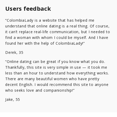
Users feedback
“ColombiaLady is a website that has helped me
understand that online dating is a real thing. Of course,
it can’t replace real-life communication, but I needed to
find a woman with whom I could be myself. And I have
found her with the help of ColombiaLady!”
Derek, 35
“Online dating can be great if you know what you do.
Thankfully, this site is very simple in use — it took me
less than an hour to understand how everything works.
There are many beautiful women who have pretty
decent English. I would recommend this site to anyone
who seeks love and companionship!”
Jake, 55