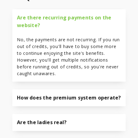
Are there recurring payments on the
website?
No, the payments are not recurring. If you run
out of credits, you'll have to buy some more
to continue enjoying the site's benefits.
However, you'll get multiple notifications
before running out of credits, so you're never
caught unawares.
How does the premium system operate?
Are the ladies real?