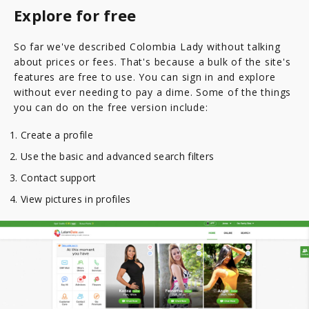
Explore for free
So far we've described Colombia Lady without talking
about prices or fees. That's because a bulk of the site's
features are free to use. You can sign in and explore
without ever needing to pay a dime. Some of the things
you can do on the free version include:
Create a profile
Use the basic and advanced search filters
Contact support
View pictures in profiles