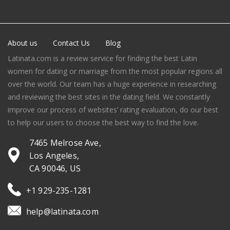
About us
Contact Us
Blog
Latinata.com is a review service for finding the best Latin
women for dating or marriage from the most popular regions all
over the world. Our team has a huge experience in researching
and reviewing the best sites in the dating field. We constantly
improve our process of websites’ rating evaluation, do our best
to help our users to choose the best way to find the love.
7465 Melrose Ave,
Los Angeles,
CA 90046, US
+1 929-235-1281
help@latinata.com