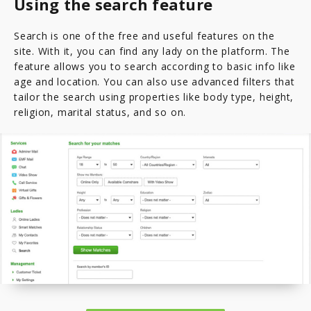
Using the search feature
Search is one of the free and useful features on the
site. With it, you can find any lady on the platform. The
feature allows you to search according to basic info like
age and location. You can also use advanced filters that
tailor the search using properties like body type, height,
religion, marital status, and so on.