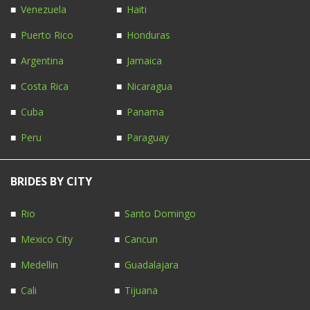
Venezuela
Haiti
Puerto Rico
Honduras
Argentina
Jamaica
Costa Rica
Nicaragua
Cuba
Panama
Peru
Paraguay
BRIDES BY CITY
Rio
Santo Domingo
Mexico City
Cancun
Medellin
Guadalajara
Cali
Tijuana