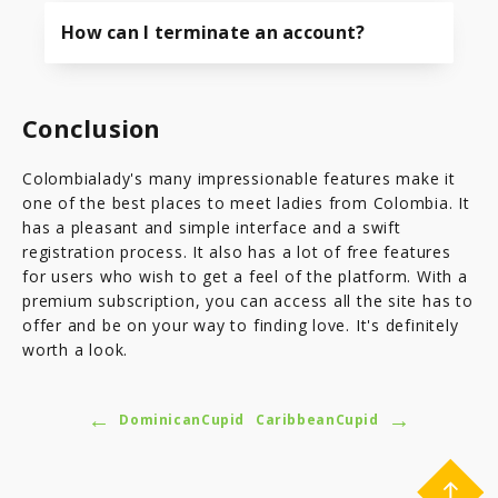
How can I terminate an account?
Conclusion
Colombialady's many impressionable features make it
one of the best places to meet ladies from Colombia. It
has a pleasant and simple interface and a swift
registration process. It also has a lot of free features
for users who wish to get a feel of the platform. With a
premium subscription, you can access all the site has to
offer and be on your way to finding love. It's definitely
worth a look.
←
→
DominicanCupid
CaribbeanCupid