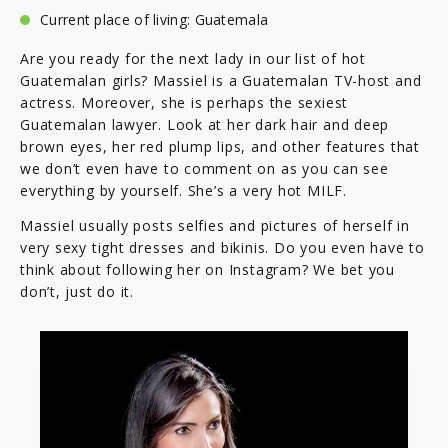
Current place of living: Guatemala
Are you ready for the next lady in our list of hot
Guatemalan girls? Massiel is a Guatemalan TV-host and
actress. Moreover, she is perhaps the sexiest
Guatemalan lawyer. Look at her dark hair and deep
brown eyes, her red plump lips, and other features that
we don’t even have to comment on as you can see
everything by yourself. She’s a very hot MILF.
Massiel usually posts selfies and pictures of herself in
very sexy tight dresses and bikinis. Do you even have to
think about following her on Instagram? We bet you
don’t, just do it.