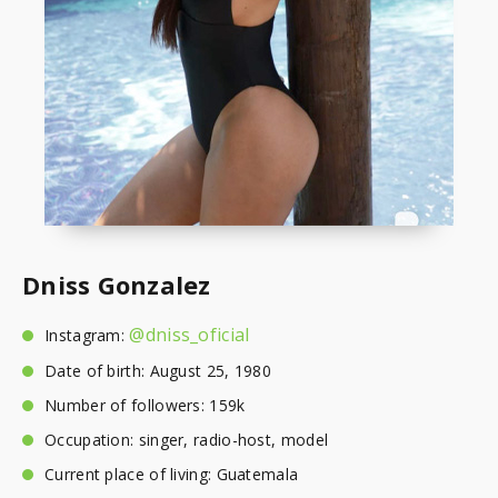
Dniss Gonzalez
@dniss_oficial
Instagram:
Date of birth: August 25, 1980
Number of followers: 159k
Occupation: singer, radio-host, model
Current place of living: Guatemala