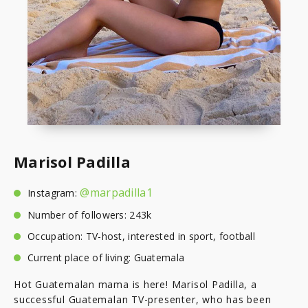
Marisol Padilla
@marpadilla1
Instagram:
Number of followers: 243k
Occupation: TV-host, interested in sport, football
Current place of living: Guatemala
Hot Guatemalan mama is here! Marisol Padilla, a
successful Guatemalan TV-presenter, who has been