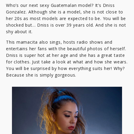
Who’s our next sexy Guatemalan model? It’s Dniss
Gonzalez. Although she is a model, she is not close to
her 20s as most models are expected to be. You will be
shocked but… Dniss is over 39 years old. And she is not
shy about it.
This mamacita also sings, hosts radio shows and
entertains her fans with the beautiful photos of herself.
Dniss is super hot at her age and she has a great taste
for clothes. Just take a look at what and how she wears.
You will be surprised by how everything suits her! Why?
Because she is simply gorgeous.