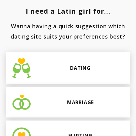
Paraguay
I need a Latin girl for...
Wanna having a quick suggestion which
dating site suits your preferences best?
DATING
MARRIAGE
FLIRTING