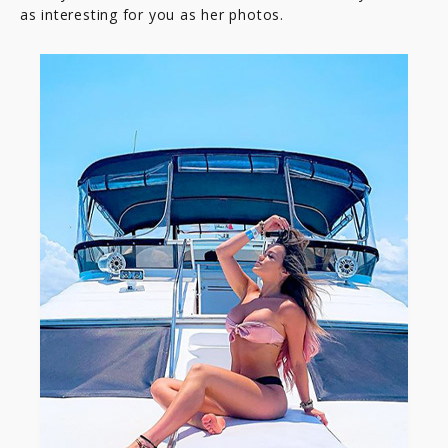
as interesting for you as her photos.