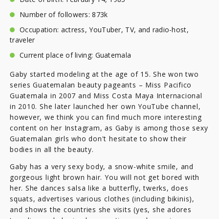
Number of followers: 873k
Occupation: actress, YouTuber, TV, and radio-host,
traveler
Current place of living: Guatemala
Gaby started modeling at the age of 15. She won two
series Guatemalan beauty pageants – Miss Pacifico
Guatemala in 2007 and Miss Costa Maya Internacional
in 2010. She later launched her own YouTube channel,
however, we think you can find much more interesting
content on her Instagram, as Gaby is among those sexy
Guatemalan girls who don't hesitate to show their
bodies in all the beauty.
Gaby has a very sexy body, a snow-white smile, and
gorgeous light brown hair. You will not get bored with
her. She dances salsa like a butterfly, twerks, does
squats, advertises various clothes (including bikinis),
and shows the countries she visits (yes, she adores