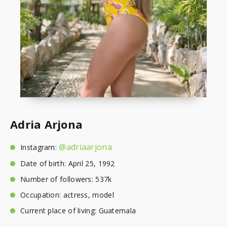
Adria Arjona
@adriaarjona
Instagram:
Date of birth: April 25, 1992
Number of followers: 537k
Occupation: actress, model
Current place of living: Guatemala