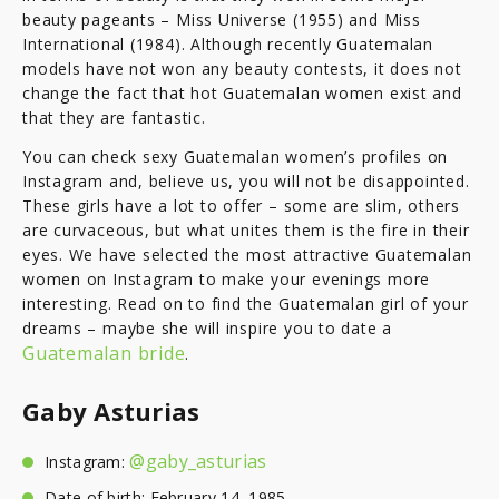
beauty pageants – Miss Universe (1955) and Miss
International (1984). Although recently Guatemalan
models have not won any beauty contests, it does not
change the fact that hot Guatemalan women exist and
that they are fantastic.
You can check sexy Guatemalan women’s profiles on
Instagram and, believe us, you will not be disappointed.
These girls have a lot to offer – some are slim, others
are curvaceous, but what unites them is the fire in their
eyes. We have selected the most attractive Guatemalan
women on Instagram to make your evenings more
interesting. Read on to find the Guatemalan girl of your
dreams – maybe she will inspire you to date a
Guatemalan bride
.
Gaby Asturias
@gaby_asturias
Instagram:
Date of birth: February 14, 1985