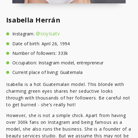
Isabella Herrán
@soyisatv
Instagram:
Date of birth: April 26, 1994
Number of followers: 333k
Occupation: Instagram model, entrepreneur
Current place of living: Guatemala
Isabella is a hot Guatemalan model. This blonde with
charming green eyes shares her seductive looks
through with thousands of her followers. Be careful not
to get burned - she’s really hot!
However, she is not a simple chick. Apart from having
over 300k fans on Instagram and being famous as a
model, she also runs the business. She is a founder of a
beauty services studio. But we assume this may not be