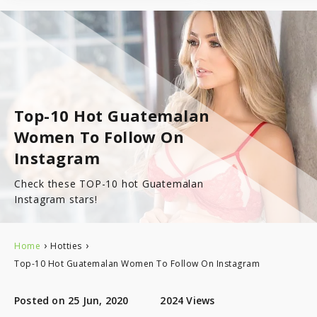
7.8
Latinopeoplemeet
Top 8 Hot Brazilian Women To Follow On Instagram
Mail Order Brides Statistic – Only Facts & Figures
Ecuador
7.7
LatinEuro
Guatemala
7.6
DominicanCupid
Top-10 Hot Guatemalan
Haiti
Women To Follow On
7.6
BrazilCupid
Instagram
Honduras
Check these TOP-10 hot Guatemalan
Instagram stars!
Jamaica
›
›
Home
Hotties
Nicaragua
Top-10 Hot Guatemalan Women To Follow On Instagram
Panama
Posted on 25 Jun, 2020
2024 Views