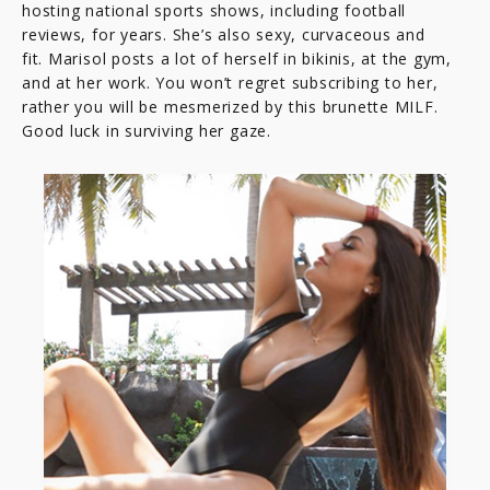
hosting national sports shows, including football
reviews, for years. She’s also sexy, curvaceous and
fit. Marisol posts a lot of herself in bikinis, at the gym,
and at her work. You won’t regret subscribing to her,
rather you will be mesmerized by this brunette MILF.
Good luck in surviving her gaze.