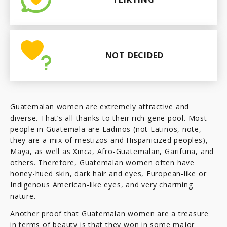
NOT DECIDED
Guatemalan women are extremely attractive and
diverse. That’s all thanks to their rich gene pool. Most
people in Guatemala are Ladinos (not Latinos, note,
they are a mix of mestizos and Hispanicized peoples),
Maya, as well as Xinca, Afro-Guatemalan, Garifuna, and
others. Therefore, Guatemalan women often have
honey-hued skin, dark hair and eyes, European-like or
Indigenous American-like eyes, and very charming
nature.
Another proof that Guatemalan women are a treasure
in terms of beauty is that they won in some major