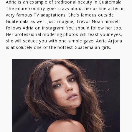
Adria is an example of traditional beauty in Guatemala.
The entire country goes crazy about her as she acted in
very famous TV adaptations. She’s famous outside
Guatemala as well. Just imagine, Trevor Noah himself
follows Adria on Instagram! You should follow her too.
Her professional modeling photos will feast your eyes,
she will seduce you with one simple gaze. Adria Arjona
is absolutely one of the hottest Guatemalan girls.