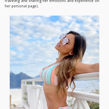
traveling and sharing her emotions and experience on
her personal page).