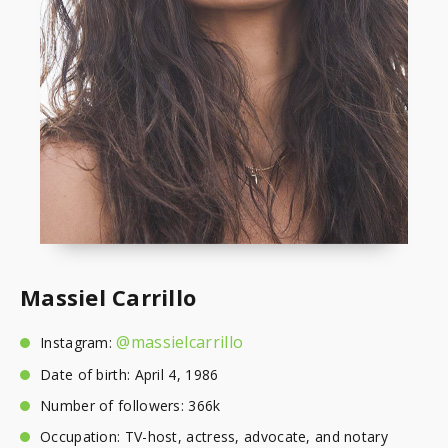
Massiel Carrillo
@massielcarrillo
Instagram:
Date of birth: April 4, 1986
Number of followers: 366k
Occupation: TV-host, actress, advocate, and notary