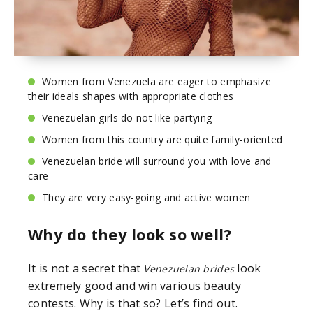
Women from Venezuela are eager to emphasize
their ideals shapes with appropriate clothes
Venezuelan girls do not like partying
Women from this country are quite family-oriented
Venezuelan bride will surround you with love and
care
They are very easy-going and active women
Why do they look so well?
It is not a secret that
look
Venezuelan brides
extremely good and win various beauty
contests. Why is that so? Let’s find out.