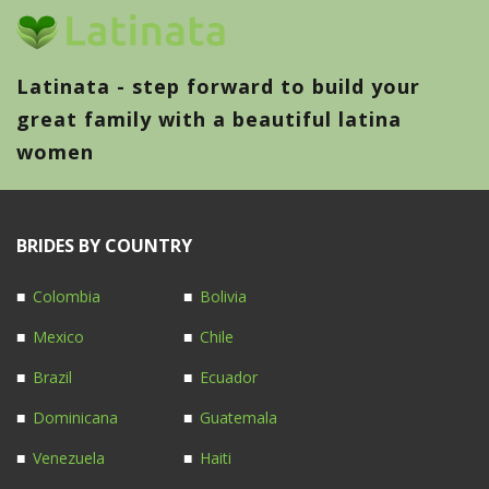
Latinata - step forward to build your
great family with a beautiful latina
women
BRIDES BY COUNTRY
Colombia
Bolivia
Mexico
Chile
Brazil
Ecuador
Dominicana
Guatemala
Venezuela
Haiti