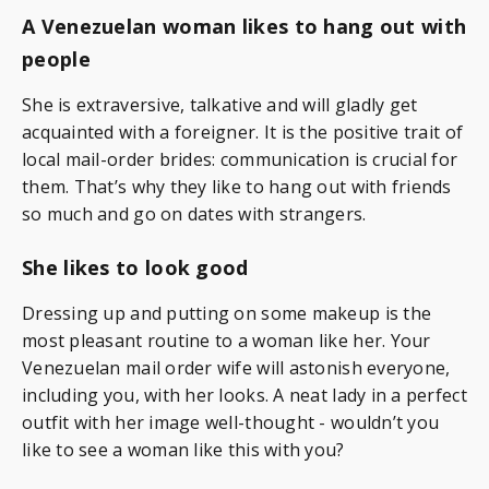
A Venezuelan woman likes to hang out with
people
She is extraversive, talkative and will gladly get
acquainted with a foreigner. It is the positive trait of
local mail-order brides: communication is crucial for
them. That’s why they like to hang out with friends
so much and go on dates with strangers.
She likes to look good
Dressing up and putting on some makeup is the
most pleasant routine to a woman like her. Your
Venezuelan mail order wife will astonish everyone,
including you, with her looks. A neat lady in a perfect
outfit with her image well-thought - wouldn’t you
like to see a woman like this with you?