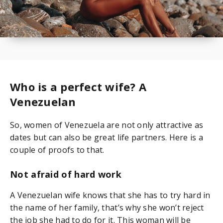
Who is a perfect wife? A
Venezuelan
So, women of Venezuela are not only attractive as
dates but can also be great life partners. Here is a
couple of proofs to that.
Not afraid of hard work
A Venezuelan wife knows that she has to try hard in
the name of her family, that’s why she won’t reject
the job she had to do for it. This woman will be