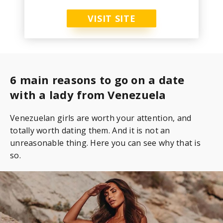
VISIT SITE
6 main reasons to go on a date
with a lady from Venezuela
Venezuelan girls are worth your attention, and
totally worth dating them. And it is not an
unreasonable thing. Here you can see why that is
so.