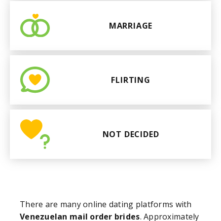
MARRIAGE
FLIRTING
NOT DECIDED
There are many online dating platforms with
Venezuelan mail order brides
. Approximately