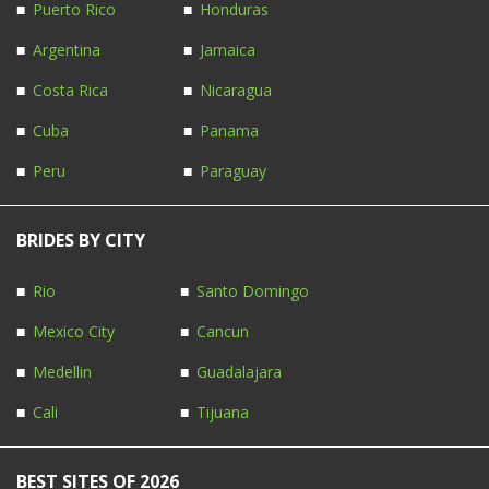
Puerto Rico
Honduras
Argentina
Jamaica
Costa Rica
Nicaragua
Cuba
Panama
Peru
Paraguay
BRIDES BY CITY
Rio
Santo Domingo
Mexico City
Cancun
Medellin
Guadalajara
Cali
Tijuana
BEST SITES OF 2026