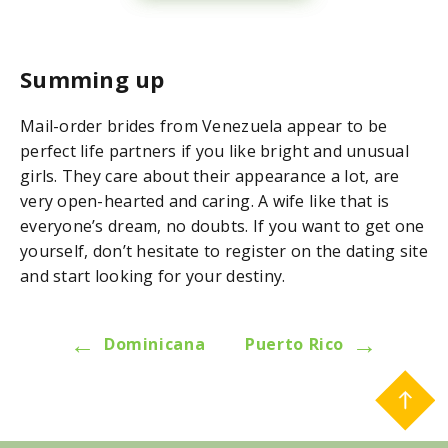
Summing up
Mail-order brides from Venezuela appear to be
perfect life partners if you like bright and unusual
girls. They care about their appearance a lot, are
very open-hearted and caring. A wife like that is
everyone’s dream, no doubts. If you want to get one
yourself, don’t hesitate to register on the dating site
and start looking for your destiny.
←
→
Dominicana
Puerto Rico