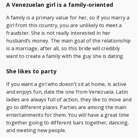
A Venezuelan girl is a family-oriented
A family is a primary value for her, so if you marry a
girl from this country, you are unlikely to meet a
fraudster. She is not really interested in her
husband’s money. The main goal of the relationship
is a marriage, after all, so this bride will credibly
want to create a family with the guy she is dating.
She likes to party
If you want a girl who doesn’t sit at home, is active
and enjoys fun, date the one from Venezuela. Latin
ladies are always full of action, they like to move and
go to different places. Parties are among the main
entertainments for them. You will have a great time
together going to different bars together, dancing,
and meeting new people.