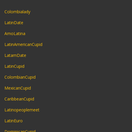
Colombialady
LatinDate
AmoLatina
LatinAmericanCupid
LatamDate
LatinCupid
ColombianCupid
MexicanCupid
CaribbeanCupid
Latinopeoplemeet
LatinEuro
DominicanCupid