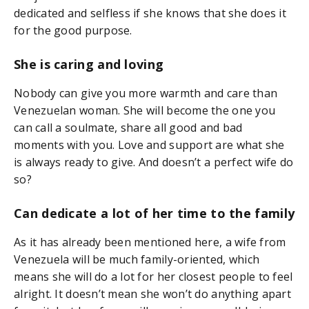
dedicated and selfless if she knows that she does it
for the good purpose.
She is caring and loving
Nobody can give you more warmth and care than
Venezuelan woman. She will become the one you
can call a soulmate, share all good and bad
moments with you. Love and support are what she
is always ready to give. And doesn’t a perfect wife do
so?
Can dedicate a lot of her time to the family
As it has already been mentioned here, a wife from
Venezuela will be much family-oriented, which
means she will do a lot for her closest people to feel
alright. It doesn’t mean she won’t do anything apart