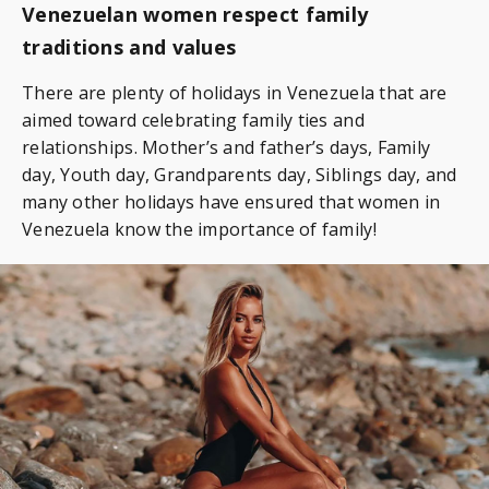
Venezuelan women respect family
traditions and values
There are plenty of holidays in Venezuela that are
aimed toward celebrating family ties and
relationships. Mother’s and father’s days, Family
day, Youth day, Grandparents day, Siblings day, and
many other holidays have ensured that women in
Venezuela know the importance of family!