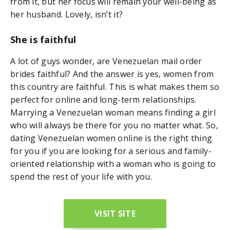
from it, but her focus will remain your well-being as
her husband. Lovely, isn’t it?
She is faithful
A lot of guys wonder, are Venezuelan mail order
brides faithful? And the answer is yes, women from
this country are faithful. This is what makes them so
perfect for online and long-term relationships.
Marrying a Venezuelan woman means finding a girl
who will always be there for you no matter what. So,
dating Venezuelan women online is the right thing
for you if you are looking for a serious and family-
oriented relationship with a woman who is going to
spend the rest of your life with you.
VISIT SITE