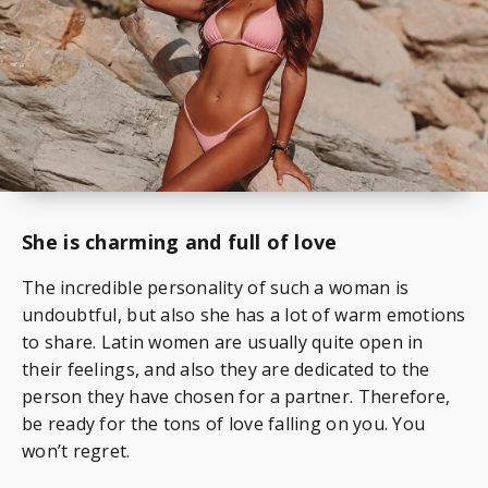
She is charming and full of love
The incredible personality of such a woman is
undoubtful, but also she has a lot of warm emotions
to share. Latin women are usually quite open in
their feelings, and also they are dedicated to the
person they have chosen for a partner. Therefore,
be ready for the tons of love falling on you. You
won’t regret.