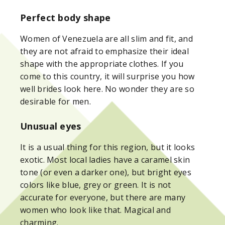
Perfect body shape
Women of Venezuela are all slim and fit, and
they are not afraid to emphasize their ideal
shape with the appropriate clothes. If you
come to this country, it will surprise you how
well brides look here. No wonder they are so
desirable for men.
Unusual eyes
It is a usual thing for this region, but it looks
exotic. Most local ladies have a caramel skin
tone (or even a darker one), but bright eyes
colors like blue, grey or green. It is not
accurate for everyone, but there are many
women who look like that. Magical and
charming.