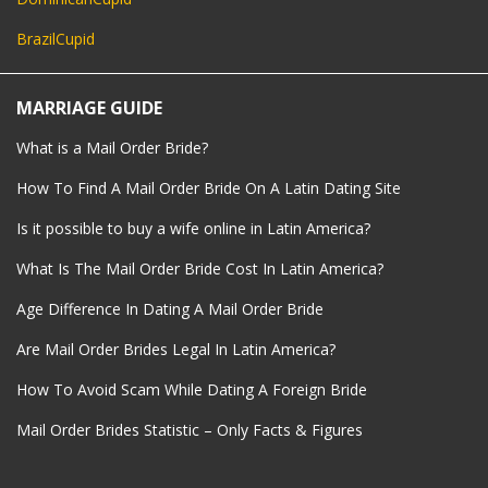
BrazilCupid
MARRIAGE GUIDE
What is a Mail Order Bride?
How To Find A Mail Order Bride On A Latin Dating Site
Is it possible to buy a wife online in Latin America?
What Is The Mail Order Bride Cost In Latin America?
Age Difference In Dating A Mail Order Bride
Are Mail Order Brides Legal In Latin America?
How To Avoid Scam While Dating A Foreign Bride
Mail Order Brides Statistic – Only Facts & Figures