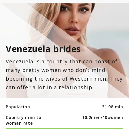
Venezuela brides
Venezuela is a country that can boast of
many pretty women who don’t mind
becoming the wives of Western men. They
can offer a lot in a relationship.
Population
31.98 mln
Country man to
10.2men/
10women
woman rate