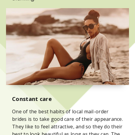
Constant care
One of the best habits of local mail-order
brides is to take good care of their appearance.
They like to feel attractive, and so they do their
best to look beautiful as long as they can. The