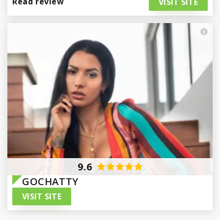
Read review
VISIT SITE
Paraguay
9.6
GOCHATTY
VISIT SITE