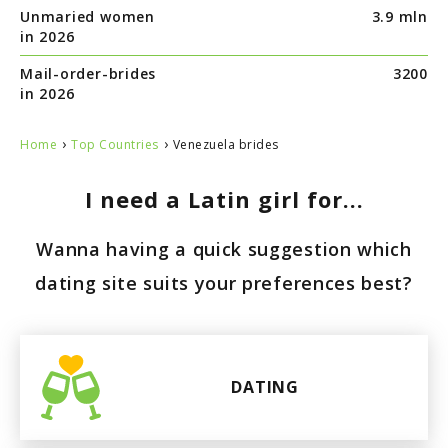
Unmaried women
3.9 mln
in 2026
Mail-order-brides
3200
in 2026
›
›
Home
Top Countries
Venezuela brides
I need a Latin girl for...
Wanna having a quick suggestion which
dating site suits your preferences best?
DATING