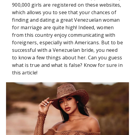
900,000 girls are registered on these websites,
which allows you to see that your chances of
finding and dating a great Venezuelan woman
for marriage are quite high! Indeed, women
from this country enjoy communicating with
foreigners, especially with Americans. But to be
successful with a Venezuelan bride, you need
to know a few things about her. Can you guess
what is true and what is false? Know for sure in
this article!