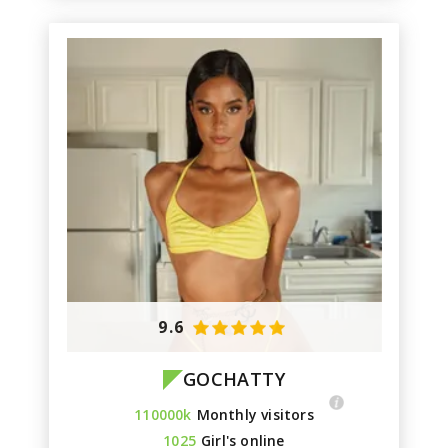
9.6
GOCHATTY
110000k
Monthly visitors
1025
Girl's online