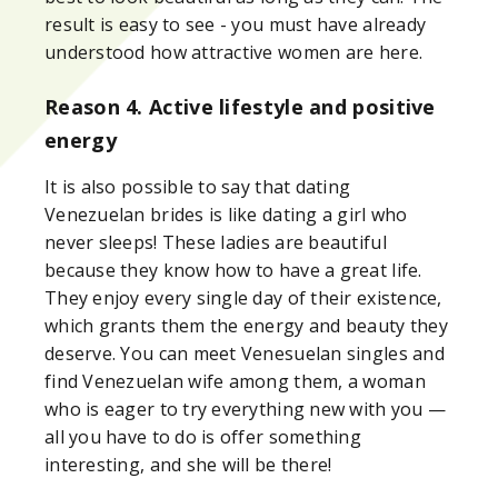
result is easy to see - you must have already
understood how attractive women are here.
Reason 4. Active lifestyle and positive
energy
It is also possible to say that dating
Venezuelan brides is like dating a girl who
never sleeps! These ladies are beautiful
because they know how to have a great life.
They enjoy every single day of their existence,
which grants them the energy and beauty they
deserve. You can meet Venesuelan singles and
find Venezuelan wife among them, a woman
who is eager to try everything new with you —
all you have to do is offer something
interesting, and she will be there!