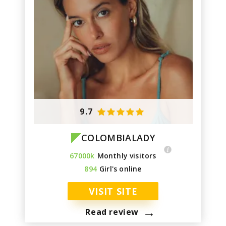
9.7
COLOMBIALADY
67000k
Monthly visitors
894
Girl's online
VISIT SITE
→
Read review