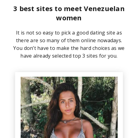
3 best sites to meet Venezuelan
women
It is not so easy to pick a good dating site as
there are so many of them online nowadays.
You don’t have to make the hard choices as we
have already selected top 3 sites for you.