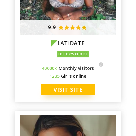
9.9
LATIDATE
40000k
Monthly visitors
1235
Girl's online
VISIT SITE