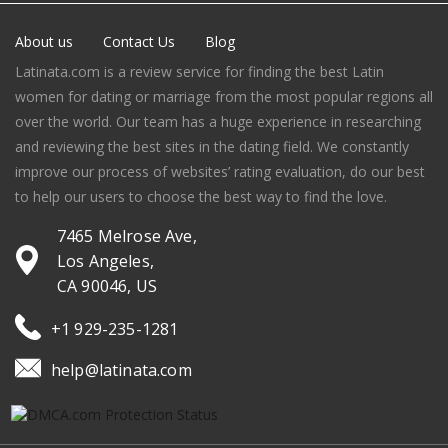
About us
Contact Us
Blog
Latinata.com is a review service for finding the best Latin
women for dating or marriage from the most popular regions all
over the world. Our team has a huge experience in researching
and reviewing the best sites in the dating field. We constantly
improve our process of websites’ rating evaluation, do our best
to help our users to choose the best way to find the love.
7465 Melrose Ave,
Los Angeles,
CA 90046, US
+1 929-235-1281
help@latinata.com