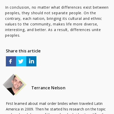
In conclusion, no matter what differences exist between
peoples, they should not separate people. On the
contrary, each nation, bringing its cultural and ethnic
values to the community, makes life more diverse,
interesting, and better. As a result, differences unite
peoples.
Share this article
Terrance Nelson
First learned about mail order brides when traveled Latin
America in 2009. Then he started his research on the topic