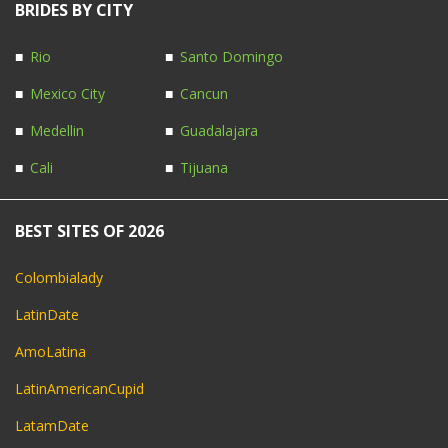
BRIDES BY CITY
Rio
Santo Domingo
Mexico City
Cancun
Medellin
Guadalajara
Cali
Tijuana
BEST SITES OF 2026
Colombialady
LatinDate
AmoLatina
LatinAmericanCupid
LatamDate