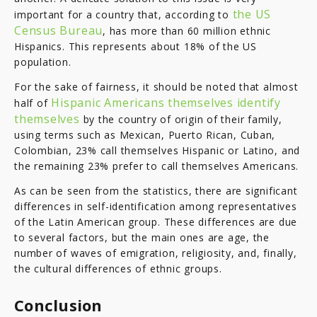
the US
important for a country that, according to
Census Bureau
, has more than 60 million ethnic
Hispanics. This represents about 18% of the US
population.
For the sake of fairness, it should be noted that almost
Hispanic Americans themselves identify
half of
themselves
by the country of origin of their family,
using terms such as Mexican, Puerto Rican, Cuban,
Colombian, 23% call themselves Hispanic or Latino, and
the remaining 23% prefer to call themselves Americans.
As can be seen from the statistics, there are significant
differences in self-identification among representatives
of the Latin American group. These differences are due
to several factors, but the main ones are age, the
number of waves of emigration, religiosity, and, finally,
the cultural differences of ethnic groups.
Conclusion