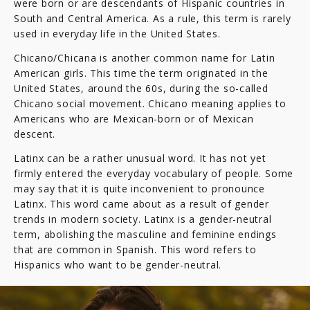
were born or are descendants of Hispanic countries in
South and Central America. As a rule, this term is rarely
used in everyday life in the United States.
Chicano/Chicana is another common name for Latin
American girls. This time the term originated in the
United States, around the 60s, during the so-called
Chicano social movement. Chicano meaning applies to
Americans who are Mexican-born or of Mexican
descent.
Latinx can be a rather unusual word. It has not yet
firmly entered the everyday vocabulary of people. Some
may say that it is quite inconvenient to pronounce
Latinx. This word came about as a result of gender
trends in modern society. Latinx is a gender-neutral
term, abolishing the masculine and feminine endings
that are common in Spanish. This word refers to
Hispanics who want to be gender-neutral.