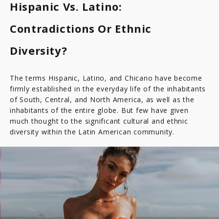
Hispanic Vs. Latino:
Paraguay
Contradictions Or Ethnic
Diversity?
The terms Hispanic, Latino, and Chicano have become
firmly established in the everyday life of the inhabitants
of South, Central, and North America, as well as the
inhabitants of the entire globe. But few have given
much thought to the significant cultural and ethnic
diversity within the Latin American community.