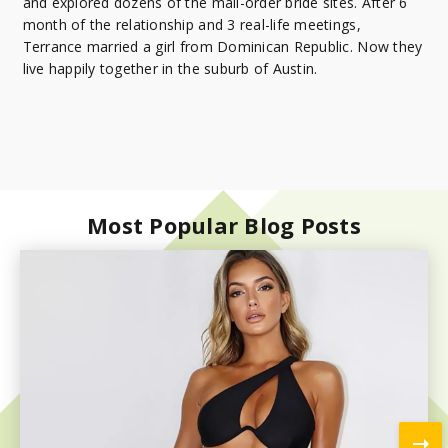
and explored dozens of the mail-order bride sites. After 6
month of the relationship and 3 real-life meetings,
Terrance married a girl from Dominican Republic. Now they
live happily together in the suburb of Austin.
Most Popular Blog Posts