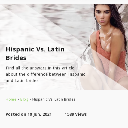
7.8
Latinopeoplemeet
Top 8 Hot Brazilian Women To Follow On Instagram
Mail Order Brides Statistic – Only Facts & Figures
Ecuador
7.7
LatinEuro
Guatemala
7.6
DominicanCupid
Hispanic Vs. Latin
Haiti
7.6
BrazilCupid
Brides
Honduras
Find all the answers in this article
about the difference between Hispanic
and Latin brides.
Jamaica
›
›
Home
Blog
Hispanic Vs. Latin Brides
Nicaragua
Posted on 10 Jun, 2021
1589 Views
Panama