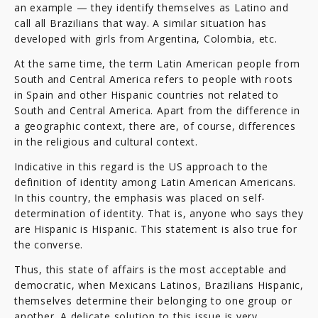
an example — they identify themselves as Latino and
call all Brazilians that way. A similar situation has
developed with girls from Argentina, Colombia, etc.
At the same time, the term Latin American people from
South and Central America refers to people with roots
in Spain and other Hispanic countries not related to
South and Central America. Apart from the difference in
a geographic context, there are, of course, differences
in the religious and cultural context.
Indicative in this regard is the US approach to the
definition of identity among Latin American Americans.
In this country, the emphasis was placed on self-
determination of identity. That is, anyone who says they
are Hispanic is Hispanic. This statement is also true for
the converse.
Thus, this state of affairs is the most acceptable and
democratic, when Mexicans Latinos, Brazilians Hispanic,
themselves determine their belonging to one group or
another. A delicate solution to this issue is very