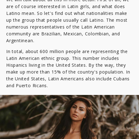
are of course interested in Latin girls, and what does
Latino mean. So let's find out what nationalities make
up the group that people usually call Latino. The most
numerous representatives of the Latin American
community are Brazilian, Mexican, Colombian, and
Argentinean.
In total, about 600 million people are representing the
Latin American ethnic group. This number includes
Hispanics living in the United States. By the way, they
make up more than 15% of the country's population. In
the United States, Latin Americans also include Cubans
and Puerto Ricans.