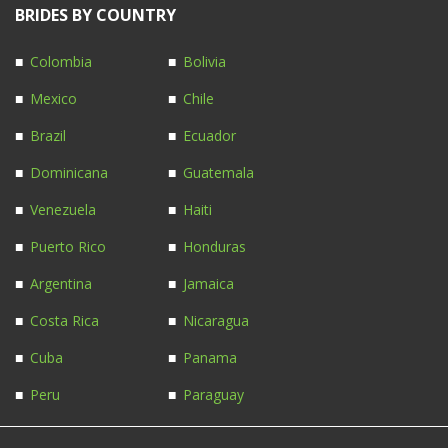
BRIDES BY COUNTRY
Colombia
Bolivia
Mexico
Chile
Brazil
Ecuador
Dominicana
Guatemala
Venezuela
Haiti
Puerto Rico
Honduras
Argentina
Jamaica
Costa Rica
Nicaragua
Cuba
Panama
Peru
Paraguay