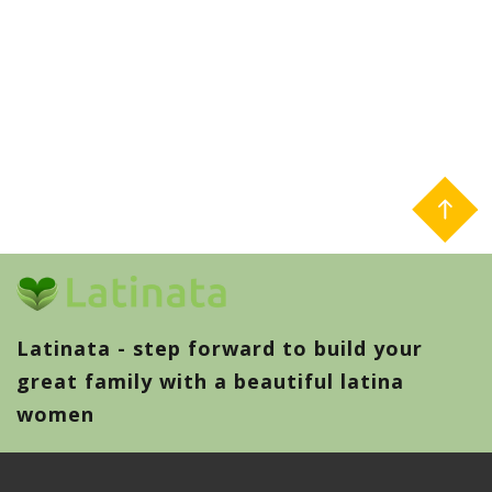
Latinata - step forward to build your
great family with a beautiful latina
women