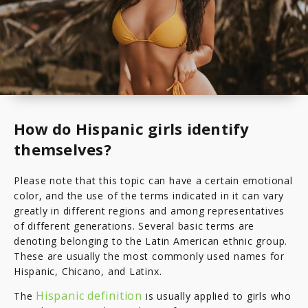
How do Hispanic girls identify
themselves?
Please note that this topic can have a certain emotional
color, and the use of the terms indicated in it can vary
greatly in different regions and among representatives
of different generations. Several basic terms are
denoting belonging to the Latin American ethnic group.
These are usually the most commonly used names for
Hispanic, Chicano, and Latinx.
Hispanic definition
The
is usually applied to girls who