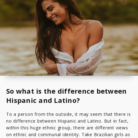
So what is the difference between
Hispanic and Latino?
To a person from the outside, it may seem that there is
no difference between Hispanic and Latino. But in fact,
within this huge ethnic group, there are different views
on ethnic and communal identity. Take Brazilian girls as