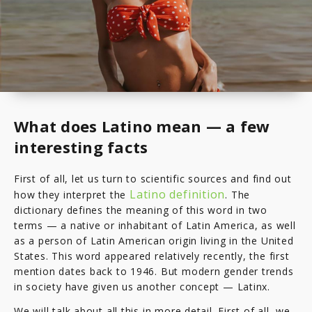
What does Latino mean — a few
interesting facts
First of all, let us turn to scientific sources and find out
Latino definition
how they interpret the
. The
dictionary defines the meaning of this word in two
terms — a native or inhabitant of Latin America, as well
as a person of Latin American origin living in the United
States. This word appeared relatively recently, the first
mention dates back to 1946. But modern gender trends
in society have given us another concept — Latinx.
We will talk about all this in more detail. First of all, we