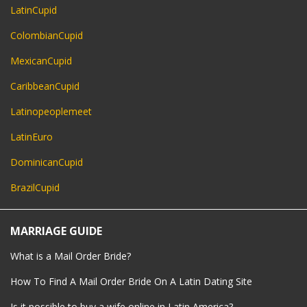
LatinCupid
ColombianCupid
MexicanCupid
CaribbeanCupid
Latinopeoplemeet
LatinEuro
DominicanCupid
BrazilCupid
MARRIAGE GUIDE
What is a Mail Order Bride?
How To Find A Mail Order Bride On A Latin Dating Site
Is it possible to buy a wife online in Latin America?