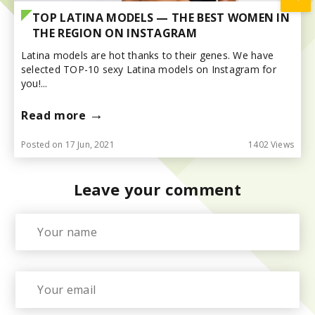
TOP LATINA MODELS — THE BEST WOMEN IN
THE REGION ON INSTAGRAM
Latina models are hot thanks to their genes. We have
selected TOP-10 sexy Latina models on Instagram for
you!...
→
Read more
Posted on 17 Jun, 2021
1402 Views
Leave your comment